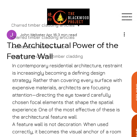
MENU
Charred timber cladding articles
John Webster
Apr 16
3 min read
Charred timber cladding articles
The Architectural Power of the
Architectural Feature Walls
Feature Wall
Learn about charred timber cladding
In contemporary residential architecture, restraint 
is increasingly becoming a defining design 
strategy. Rather than covering every surface with 
SA
expensive materials, architects are focusing 
attention—directing the eye toward carefully 
chosen focal elements that shape the spatial 
experience. One of the most effective of these is 
the architectural feature wall.
A feature wall is not decoration. When used 
Q
correctly, it becomes the visual anchor of a room