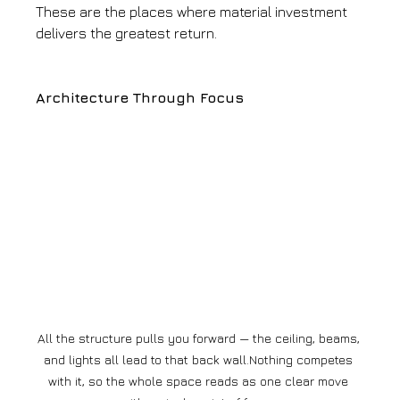
These are the places where material investment 
delivers the greatest return.
Architecture Through Focus
All the structure pulls you forward — the ceiling, beams, 
and lights all lead to that back wall.Nothing competes 
with it, so the whole space reads as one clear move 