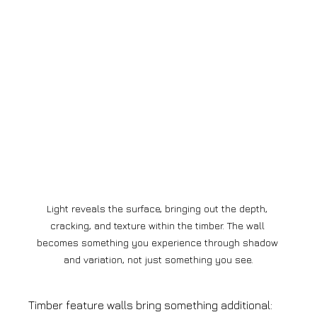
Light reveals the surface, bringing out the depth, 
cracking, and texture within the timber. The wall 
becomes something you experience through shadow 
and variation, not just something you see.
Timber feature walls bring something additional: 