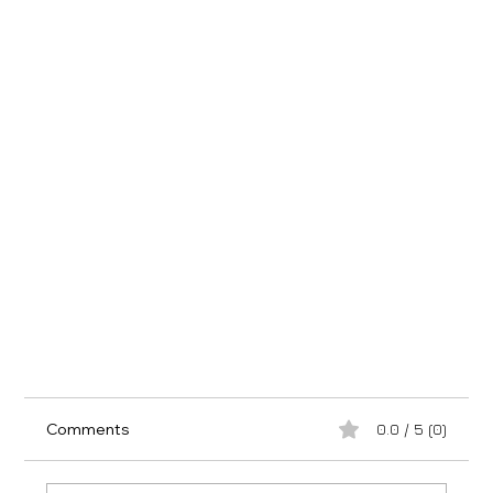
Comments
0.0 / 5 (0)