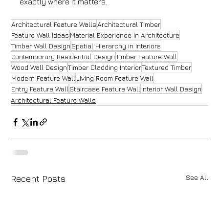
exactly where it matters.
Architectural Feature Walls
Architectural Timber
Feature Wall Ideas
Material Experience in Architecture
Timber Wall Design
Spatial Hierarchy in Interiors
Contemporary Residential Design
Timber Feature Wall
Wood Wall Design
Timber Cladding Interior
Textured Timber
Modern Feature Wall
Living Room Feature Wall
Entry Feature Wall
Staircase Feature Wall
Interior Wall Design
Architectural Feature Walls
See All
Recent Posts