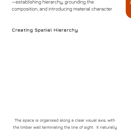
—establishing hierarchy, grounding the 
composition, and introducing material character.
Creating Spatial Hierarchy
The space is organised along a clear visual axis, with 
the timber wall terminating the line of sight.  It naturally 