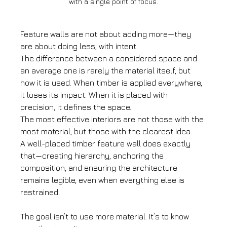
with a single point of focus.
Feature walls are not about adding more—they 
are about doing less, with intent.
The difference between a considered space and 
an average one is rarely the material itself, but 
how it is used. When timber is applied everywhere, 
it loses its impact. When it is placed with 
precision, it defines the space.
The most effective interiors are not those with the 
most material, but those with the clearest idea.
A well-placed timber feature wall does exactly 
that—creating hierarchy, anchoring the 
composition, and ensuring the architecture 
remains legible, even when everything else is 
restrained.
The goal isn’t to use more material. It’s to know 