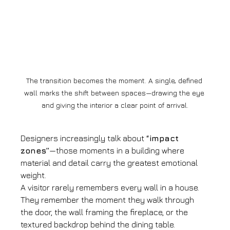
The transition becomes the moment. A single, defined 
wall marks the shift between spaces—drawing the eye 
and giving the interior a clear point of arrival.
Designers increasingly talk about 
“impact 
zones”
—those moments in a building where 
material and detail carry the greatest emotional 
weight.
A visitor rarely remembers every wall in a house. 
They remember the moment they walk through 
the door, the wall framing the fireplace, or the 
textured backdrop behind the dining table.