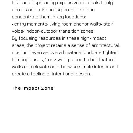
Instead of spreading expensive materials thinly 
across an entire house, architects can 
concentrate them in key locations:
• entry moments• living room anchor walls• stair 
voids• indoor-outdoor transition zones
By focusing resources in these high-impact 
areas, the project retains a sense of architectural 
intention even as overall material budgets tighten.
In many cases, 1 or 2 well-placed timber feature 
walls can elevate an otherwise simple interior and 
create a feeling of intentional design.
The Impact Zone