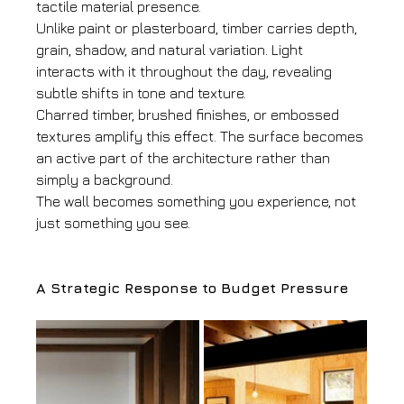
tactile material presence.
Unlike paint or plasterboard, timber carries depth, 
grain, shadow, and natural variation. Light 
interacts with it throughout the day, revealing 
subtle shifts in tone and texture.
Charred timber, brushed finishes, or embossed 
textures amplify this effect. The surface becomes 
an active part of the architecture rather than 
simply a background.
The wall becomes something you experience, not 
just something you see.
A Strategic Response to Budget Pressure