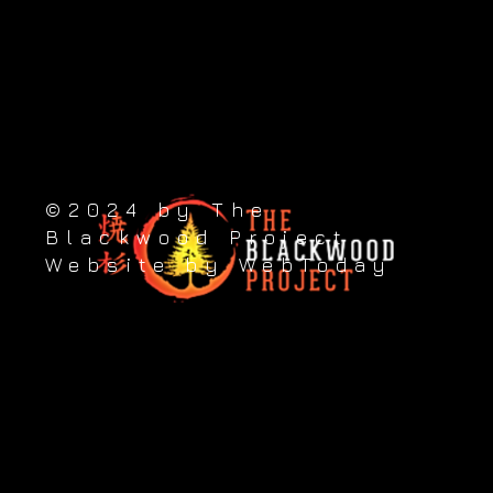
Take the next step
89 Princes Street, Putāruru 3411, New Zealand
Contact us: +64 (0) 276 822 223
©2024 by The
Blackwood Project
Website by WebToday