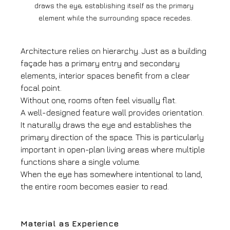
draws the eye, establishing itself as the primary 
element while the surrounding space recedes.
Architecture relies on hierarchy. Just as a building 
façade has a primary entry and secondary 
elements, interior spaces benefit from a clear 
focal point.
Without one, rooms often feel visually flat.
A well-designed feature wall provides orientation. 
It naturally draws the eye and establishes the 
primary direction of the space. This is particularly 
important in open-plan living areas where multiple 
functions share a single volume.
When the eye has somewhere intentional to land, 
the entire room becomes easier to read.
Material as Experience