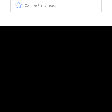
Comment and rate...
TURN YOUR OUTDOOR ENTERTAINMENT
AREA INTO A DESTINATION
Charred timber shou sugi ban supplier
in New Zealand
New Zealand: +64 (0)276 822 223
Visit our sister sites:
Blackwood Sydney - AU