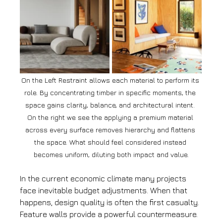
On the Left Restraint allows each material to perform its 
role. By concentrating timber in specific moments, the 
space gains clarity, balance, and architectural intent. 
On the right we see the applying a premium material 
across every surface removes hierarchy and flattens 
the space. What should feel considered instead 
becomes uniform, diluting both impact and value.
In the current economic climate many projects 
face inevitable budget adjustments. When that 
happens, design quality is often the first casualty.
Feature walls provide a powerful countermeasure.