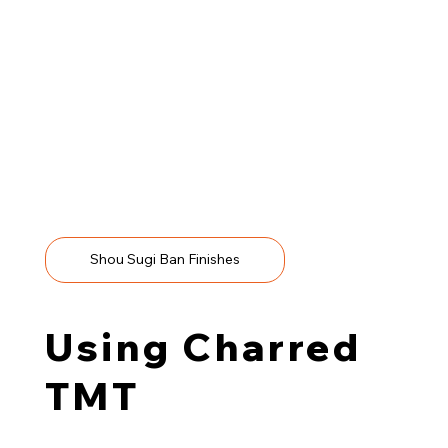
We recommend any charred finish for TMT wood; talk to
us to discuss your project needs.
Shou Sugi Ban Finishes
Using Charred
TMT