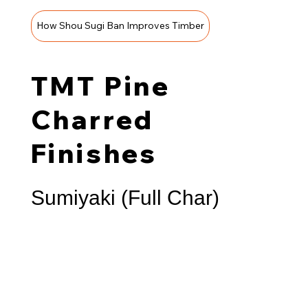
How Shou Sugi Ban Improves Timber
TMT Pine
Charred
Finishes
Sumiyaki (Full Char)
A deep blackened surface with pronounced texture
that creates a stunning contrast against concrete,
stone, and metal. Often selected for bold façades or
sculptural screening elements.