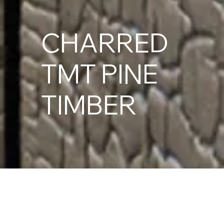
CHARRED
TMT PINE
TIMBER
Thermally Modified Timber (TMT) Pine is a sustainably
grown softwood heat-treated to reduce moisture
movement and improve natural durability.