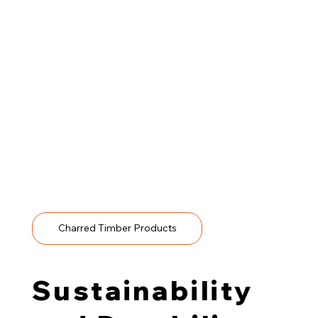
Thanks to its durability, stability and minimal
maintenance requirements, charred wood is ideal for
residential and commercial
spaces.
Typical applications include:
Cladding for façades and sheltered external surfaces
Architectural screens and fencing that balance
durability and visual interest
Interior feature walls and ceiling panels that carry the
material indoors
Soffits and transitional areas where a consistent tone
and finish are desired
Charred Timber Products
Sustainability