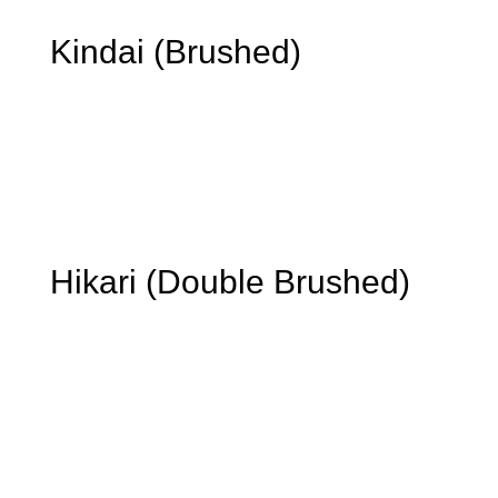
Kindai (Brushed)
We double-brush the charred layer, revealing the TMT’s
medium-brown tone and timber texture. Well-suited to
interior applications where a warm, understated surface
is preferred.
Hikari (Double Brushed)
We brush the charred layer to reveal fine-grain
variation and a balanced, contemporary texture. A
smooth finish suitable for façades, soffits, screens, and
interior feature walls.