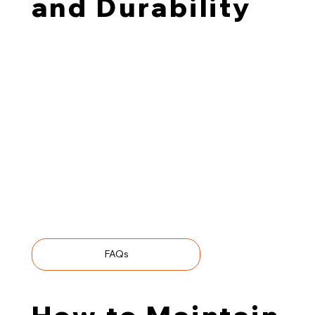
and Durability
TMT wood is treated without chemicals or
preservatives, making it popular among those
prioritising eco-friendly materials. Our charring process
is equally chemical-free—we flash-fire the pine with
infrared technology, creating a durable carbon barrier
that protects against moisture, decay, and pests.
We source our base boards through local suppliers,
using only timber from FSC®- and PEFC™-certified
forests. All in all, charred thermally modified wood
exemplifies durability, distinct aesthetic appeal, and
sustainability.
FAQs