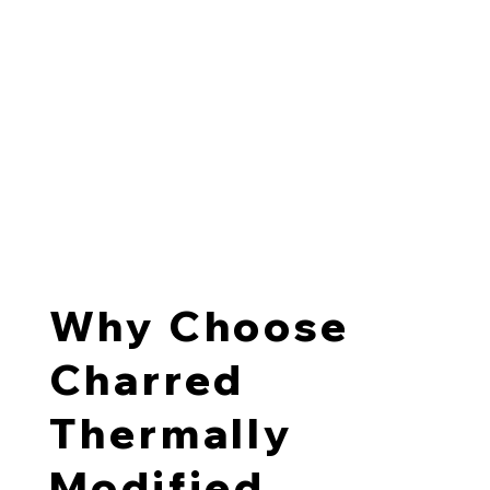
At The Blackwood Project, we char TMT pine boards
using a modern variation on the traditional Japanese
Shou Sugi Ban
technique. This results in stable, durable
material with a distinctive surface expression suited to
contemporary New Zealand architecture.
Charred thermally modified wood is commonly used for
cladding, architectural screens, soffits, and interior
feature walls where designers want warmth with
consistent long-term performance.
Why Choose
Charred
Thermally
Modified