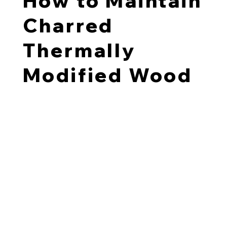
How to Maintain
Charred
Thermally
Modified Wood
We factory-oil each charred TMT pine board to
encourage consistent weathering. Once installed, we
recommend oil coating the boards once more to seal in
the soot.
Over time, charred TMT pine may develop a gentle
patina that reflects its environment; this is a natural
part of the material’s aging. Reapplying an oil coat
every few years helps slow down weathering and
preserves the boards’ original appearance.
Re-oiling schedule: