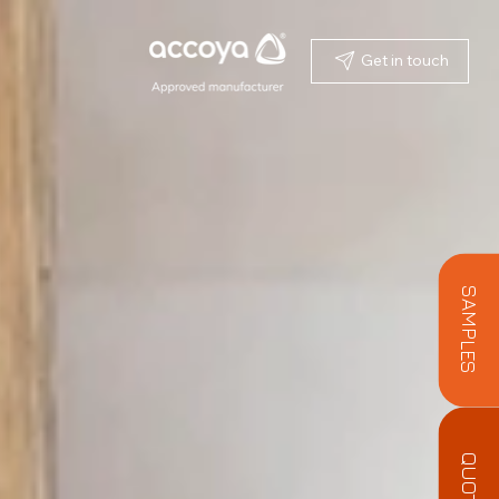
Get in touch
SAMPLES
QUOTE