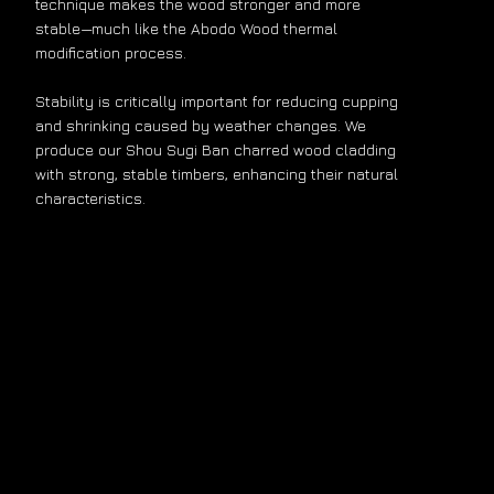
technique makes the wood stronger and more
stable—much like the Abodo Wood thermal
modification process.
Stability is critically important for reducing cupping
and shrinking caused by weather changes. We
produce our Shou Sugi Ban charred wood cladding
with strong, stable timbers, enhancing their natural
characteristics.