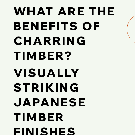
WHAT ARE THE
BENEFITS OF
CHARRING
TIMBER?
VISUALLY
STRIKING
JAPANESE
TIMBER
FINISHES