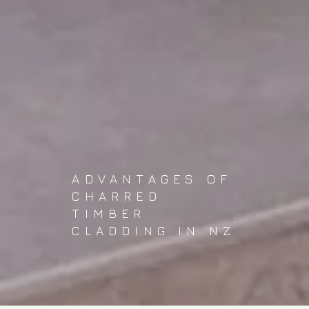
ADVANTAGES OF
CHARRED
TIMBER
CLADDING IN NZ