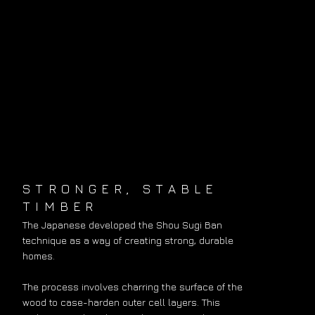
STRONGER, STABLE
TIMBER
The Japanese developed the Shou Sugi Ban
technique as a way of creating strong, durable
homes.
The process involves charring the surface of the
wood to case-harden outer cell layers. This