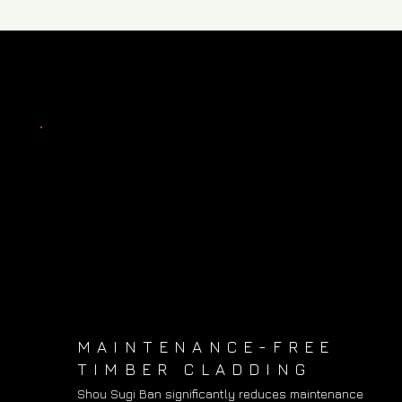
MAINTENANCE-FREE
TIMBER CLADDING
Shou Sugi Ban significantly reduces maintenance