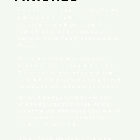
Developed in Japan centuries past, Shou Sugi Ban
(yakisugi) enhances wood’s resistance to fire,
insects, and rot, extending its life span. This
traditional method, born from necessity over
aesthetics, involves charring the surface of timber
at 1060°C.
The resulting charred timber cladding is low-
maintenance, UV-protected, and visually striking.
The char repels water and protects against rain,
decay, and UV damage, gradually eroding to reveal
the beauty and depth of the timber grain beneath.​
Our careful charring turns timber a sleek black
while drawing out its natural texture. The dark
colour of the wood offers timeless appeal—yet the
distinctiveness of the technique and woodgrain
provide one-of-a-kind visuals.
We apply Shou Sugi Ban techniques on various