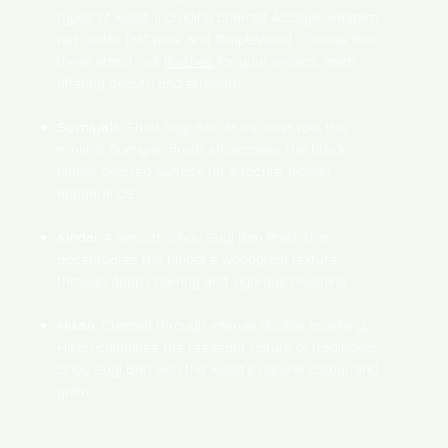
types of wood, including charred Accoya, western
red cedar, TMT pine, and TempleWood. Choose from
three stand-out
finishes
for your project, each
offering beauty and strength:
Sumiyaki
: Shou Sugi Ban at its most raw, the
minimal Sumiyaki finish showcases the black
timber charred surface for a tactile, moody
appearance.
Kindai
: A smooth Shou Sugi Ban finish that
accentuates the timber’s woodgrain texture
through deep charring and vigorous brushing.
Hikari
: Created through intense double brushing,
Hikari combines the resistant nature of traditional
Shou Sugi Ban with the wood’s natural colour and
grain.