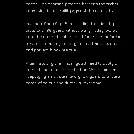
needs. The charring process hardens the timber,
enhancing its durability against the elements.
In Japan, Shou Sugi Ban cladding traditionally
lasts over 80 years without oiling. Today, we oil
coat the charred timber on all four sides before it
leaves the factory, locking in the char to extend life
and prevent black residue.
After installing the timber, you’ll need to apply a
second coat of oil for protection. We recommend
reapplying an oil stain every few years to ensure
depth of colour and durability over time.