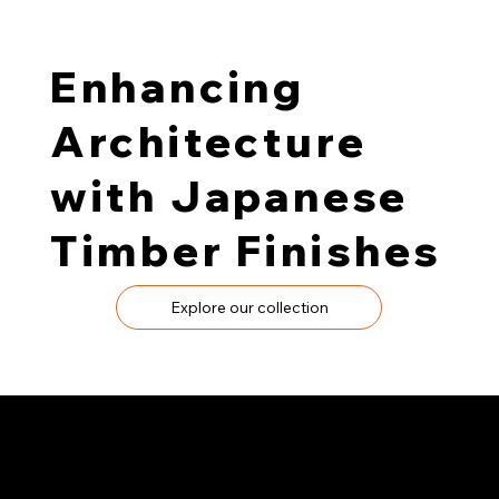
Enhancing
Architecture
with Japanese
Timber Finishes
Explore our collection