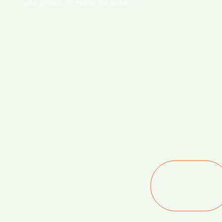
your project, no matter the scale.