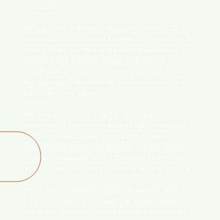
New Zealand.
We specialise in a diverse range of charred timber
weatherboards and timber finishes. Our team carefully
selects timbers crafted to elevate the aesthetics,
durability, and character of your architectural
endeavours. At the core of our offerings lies Shou Sugi
Ban (yakisugi), the traditional Japanese technique of
fire conditioning timber.
We’ve taken the Shou Sugi Ban technique and
modernised it with precise infrared light technology,
which can protect key elements of the modern
weatherboard profile from charring. The end result is
unparalleled beauty, texture, character, and resilience,
ideal for residential and commercial building projects.
With a daily production capacity of 3000lm, we ensure
a consistent quality and readily available supply of
meticulously charred wood to meet the demands of