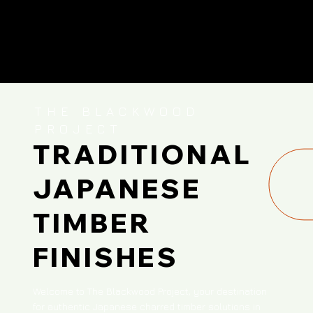
THE BLACKWOOD
PROJECT
TRADITIONAL
JAPANESE
TIMBER
FINISHES
Welcome to The Blackwood Project, your destination
for authentic Japanese charred timber solutions in