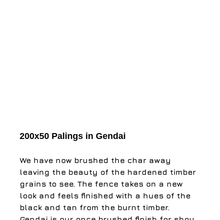
200x50 Palings in Gendai
​We have now brushed the char away 
leaving the beauty of the hardened timber 
grains to see. The fence takes on a new 
look and feels finished with a hues of the 
black and tan from the burnt timber. ​ 
Gendai is our once brushed finish for shou 