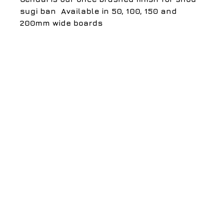
sugi ban ​ Available in 50, 100, 150 and 
200mm wide boards