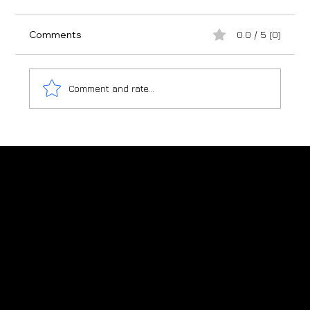
Comments
0.0 / 5 (0)
Comment and rate...
Japanese Cedar - Why Knotty Timber
Becomes Spotty timber
Charred timber shou sugi ban supplier
in New Zealand
New Zealand: +64 (0)276 822 223