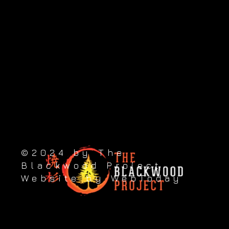
Visit our sister sites:
Blackwood Sydney - AU
Take the next step
89 Princes Street, Putāruru 3411, New Zealand
Contact us: +64 (0) 276 822 223
©2024 by The
Blackwood Project
Website by WebToday