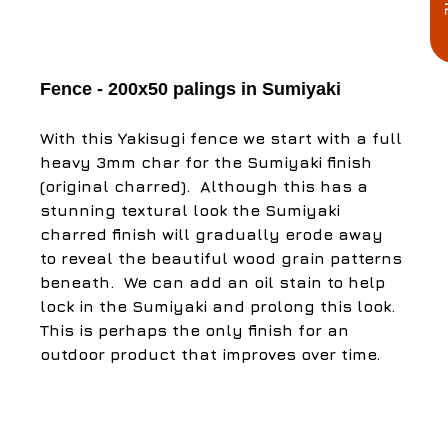
Fence - 200x50 palings in Sumiyaki
With this Yakisugi fence we start with a full 
heavy 3mm char for the Sumiyaki finish 
(original charred). ​ Although this has a 
stunning textural look the Sumiyaki 
charred finish will gradually erode away 
to reveal the beautiful wood grain patterns 
beneath. ​ We can add an oil stain to help 
lock in the Sumiyaki and prolong this look. 
This is perhaps the only finish for an 
outdoor product that improves over time. ​ ​