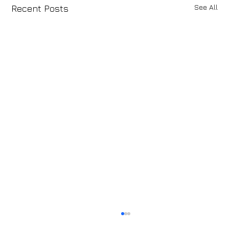
See All
Recent Posts