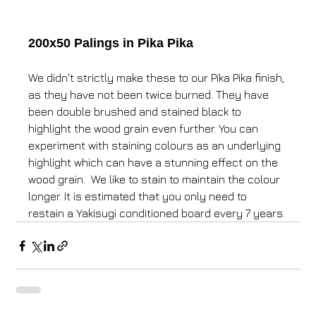
200x50 Palings in Pika Pika
We didn't strictly make these to our Pika Pika finish, 
as they have not been twice burned. They have 
been double brushed and stained black to 
highlight the wood grain even further. You can 
experiment with staining colours as an underlying 
highlight which can have a stunning effect on the 
wood grain. ​ We like to stain to maintain the colour 
longer. It is estimated that you only need to 
restain a Yakisugi conditioned board every 7 years.