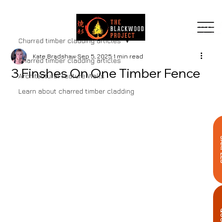
MENU
Charred timber cladding articles
Kate Bradshaw
Sep 5, 2025
1 min read
Charred timber cladding articles
3 Finshes On One Timber Fence
Architectural Feature Walls
Learn about charred timber cladding
SA
Q